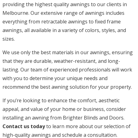
providing the highest quality awnings to our clients in
Melbourne. Our extensive range of awnings includes
everything from retractable awnings to fixed frame
awnings, all available in a variety of colors, styles, and
sizes.
We use only the best materials in our awnings, ensuring
that they are durable, weather-resistant, and long-
lasting. Our team of experienced professionals will work
with you to determine your unique needs and
recommend the best awning solution for your property.
If you’re looking to enhance the comfort, aesthetic
appeal, and value of your home or business, consider
installing an awning from Brighter Blinds and Doors.
Contact us today
to learn more about our selection of
high-quality awnings and schedule a consultation.