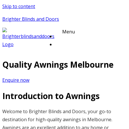
Skip to content
Brighter Blinds and Doors
Menu
Quality Awnings Melbourne
Enquire now
Introduction to Awnings
Welcome to Brighter Blinds and Doors, your go-to
destination for high-quality awnings in Melbourne.
Awnings are an excellent addition to any home or