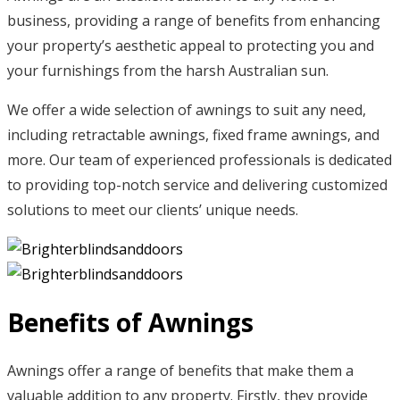
business, providing a range of benefits from enhancing
your property’s aesthetic appeal to protecting you and
your furnishings from the harsh Australian sun.
We offer a wide selection of awnings to suit any need,
including retractable awnings, fixed frame awnings, and
more. Our team of experienced professionals is dedicated
to providing top-notch service and delivering customized
solutions to meet our clients’ unique needs.
Benefits of Awnings
Awnings offer a range of benefits that make them a
valuable addition to any property. Firstly, they provide