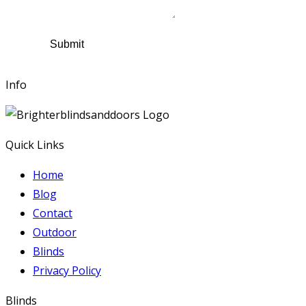
Comments
Submit
Info
Quick Links
Home
Blog
Contact
Outdoor
Blinds
Privacy Policy
Blinds