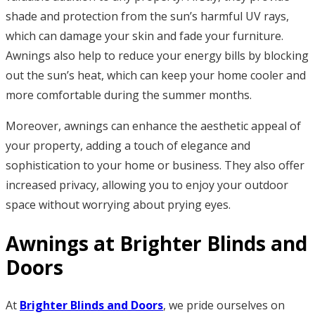
shade and protection from the sun’s harmful UV rays,
which can damage your skin and fade your furniture.
Awnings also help to reduce your energy bills by blocking
out the sun’s heat, which can keep your home cooler and
more comfortable during the summer months.
Moreover, awnings can enhance the aesthetic appeal of
your property, adding a touch of elegance and
sophistication to your home or business. They also offer
increased privacy, allowing you to enjoy your outdoor
space without worrying about prying eyes.
Awnings at Brighter Blinds and
Doors
At
Brighter Blinds and Doors
, we pride ourselves on