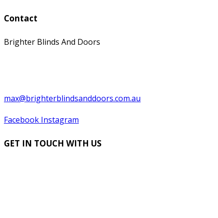
Contact
Brighter Blinds And Doors
0397529199
0439 566 569
max@brighterblindsanddoors.com.au
Facebook
Instagram
GET IN TOUCH WITH US
Name
*
Contact Number
Email
*
Suburb
*