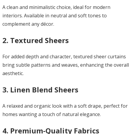
A clean and minimalistic choice, ideal for modern
interiors. Available in neutral and soft tones to
complement any décor.
2. Textured Sheers
For added depth and character, textured sheer curtains
bring subtle patterns and weaves, enhancing the overall
aesthetic.
3. Linen Blend Sheers
A relaxed and organic look with a soft drape, perfect for
homes wanting a touch of natural elegance.
4. Premium-Quality Fabrics