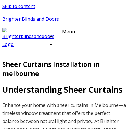
Skip to content
Brighter Blinds and Doors
Menu
Sheer Curtains Installation in
melbourne
Understanding Sheer Curtains
Enhance your home with sheer curtains in Melbourne—a
timeless window treatment that offers the perfect
balance between natural light and privacy. At Brighter