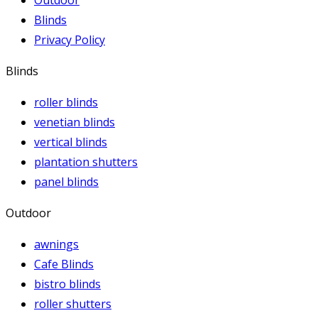
Outdoor
Blinds
Privacy Policy
Blinds
roller blinds
venetian blinds
vertical blinds
plantation shutters
panel blinds
Outdoor
awnings
Cafe Blinds
bistro blinds
roller shutters