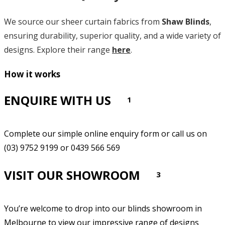
We source our sheer curtain fabrics from
Shaw Blinds
,
ensuring durability, superior quality, and a wide variety of
designs. Explore their range
here
.
How it works
ENQUIRE WITH US
1
Complete our simple online enquiry form or call us on
(03) 9752 9199 or 0439 566 569
VISIT OUR SHOWROOM
3
You’re welcome to drop into our blinds showroom in
Melbourne to view our impressive range of designs