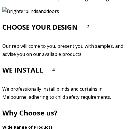
CHOOSE YOUR DESIGN
2
Our rep will come to you, present you with samples, and
advise you on our available products.
WE INSTALL
4
We professionally install blinds and curtains in
Melbourne, adhering to child safety requirements.
Why Choose us?
Wide Range of Products