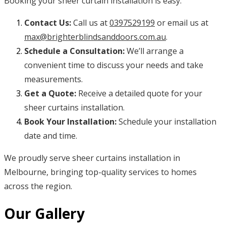
Booking your sheer curtain installation is easy:
Contact Us:
Call us at
0397529199
or email us at
max@brighterblindsanddoors.com.au
.
Schedule a Consultation:
We’ll arrange a
convenient time to discuss your needs and take
measurements.
Get a Quote:
Receive a detailed quote for your
sheer curtains installation.
Book Your Installation:
Schedule your installation
date and time.
We proudly serve sheer curtains installation in
Melbourne, bringing top-quality services to homes
across the region.
Our Gallery