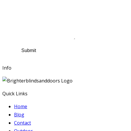
Name
*
Contact Number
Email
*
Suburb
*
Comments
Submit
Info
Quick Links
Home
Blog
Contact