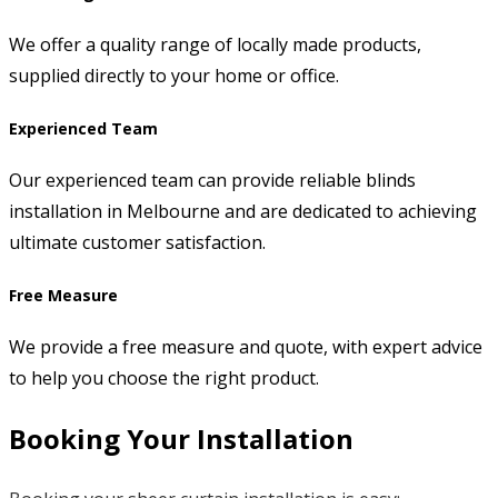
We offer a quality range of locally made products,
supplied directly to your home or office.
Experienced Team
Our experienced team can provide reliable blinds
installation in Melbourne and are dedicated to achieving
ultimate customer satisfaction.
Free Measure
We provide a free measure and quote, with expert advice
to help you choose the right product.
Booking Your Installation