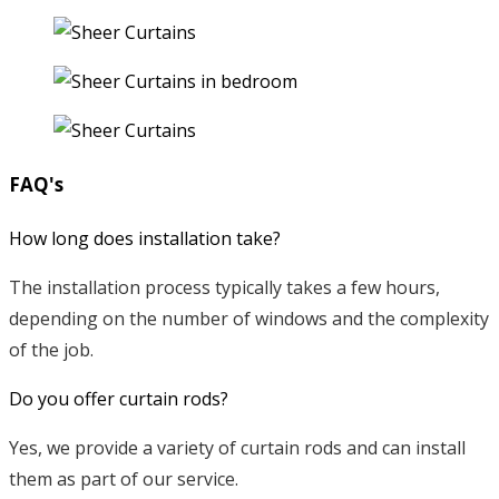
FAQ's
How long does installation take?
The installation process typically takes a few hours,
depending on the number of windows and the complexity
of the job.
Do you offer curtain rods?
Yes, we provide a variety of curtain rods and can install
them as part of our service.