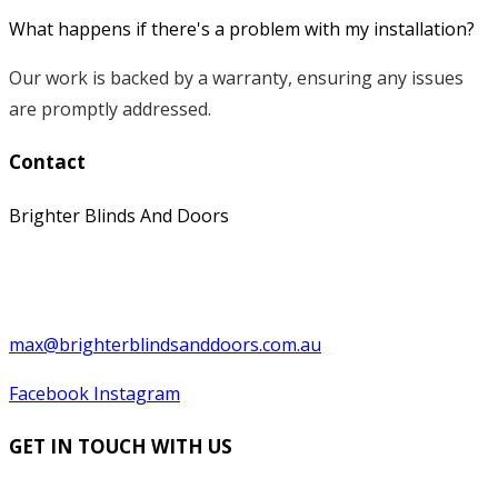
What happens if there's a problem with my installation?
Our work is backed by a warranty, ensuring any issues
are promptly addressed.
Contact
Brighter Blinds And Doors
0397529199
0439 566 569
max@brighterblindsanddoors.com.au
Facebook
Instagram
GET IN TOUCH WITH US