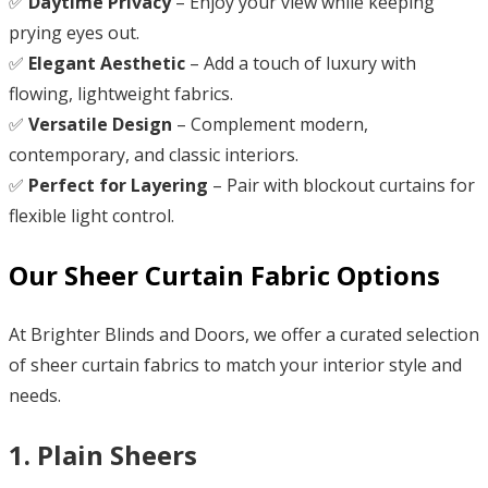
✅
Daytime Privacy
– Enjoy your view while keeping
prying eyes out.
✅
Elegant Aesthetic
– Add a touch of luxury with
flowing, lightweight fabrics.
✅
Versatile Design
– Complement modern,
contemporary, and classic interiors.
✅
Perfect for Layering
– Pair with blockout curtains for
flexible light control.
Our Sheer Curtain Fabric Options
At Brighter Blinds and Doors, we offer a curated selection
of sheer curtain fabrics to match your interior style and
needs.
1. Plain Sheers