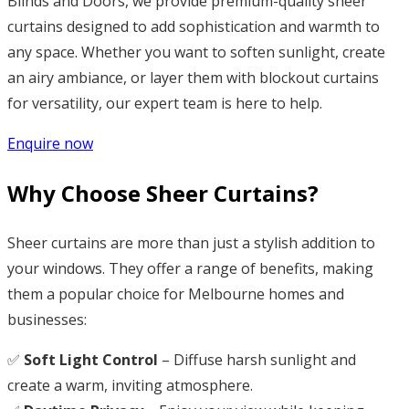
Blinds and Doors, we provide premium-quality sheer
curtains designed to add sophistication and warmth to
any space. Whether you want to soften sunlight, create
an airy ambiance, or layer them with blockout curtains
for versatility, our expert team is here to help.
Enquire now
Why Choose Sheer Curtains?
Sheer curtains are more than just a stylish addition to
your windows. They offer a range of benefits, making
them a popular choice for Melbourne homes and
businesses:
✅
Soft Light Control
– Diffuse harsh sunlight and
create a warm, inviting atmosphere.