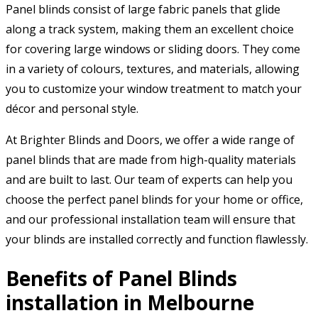
Panel blinds consist of large fabric panels that glide
along a track system, making them an excellent choice
for covering large windows or sliding doors. They come
in a variety of colours, textures, and materials, allowing
you to customize your window treatment to match your
décor and personal style.
At Brighter Blinds and Doors, we offer a wide range of
panel blinds that are made from high-quality materials
and are built to last. Our team of experts can help you
choose the perfect panel blinds for your home or office,
and our professional installation team will ensure that
your blinds are installed correctly and function flawlessly.
Benefits of Panel Blinds
installation in Melbourne