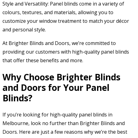
Style and Versatility: Panel blinds come in a variety of
colours, textures, and materials, allowing you to
customize your window treatment to match your décor
and personal style.
At Brighter Blinds and Doors, we’re committed to
providing our customers with high-quality panel blinds
that offer these benefits and more.
Why Choose Brighter Blinds
and Doors for Your Panel
Blinds?
If you’re looking for high-quality panel blinds in
Melbourne, look no further than Brighter Blinds and
Doors. Here are just a few reasons why we’re the best