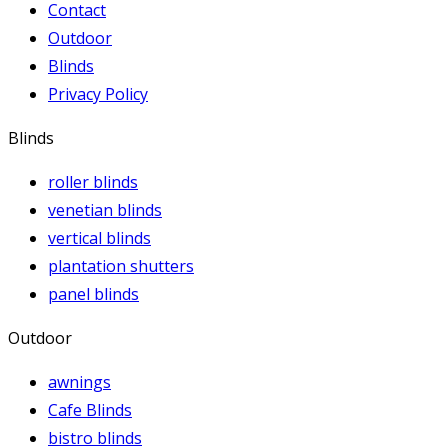
Contact
Outdoor
Blinds
Privacy Policy
Blinds
roller blinds
venetian blinds
vertical blinds
plantation shutters
panel blinds
Outdoor
awnings
Cafe Blinds
bistro blinds