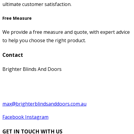
ultimate customer satisfaction.
Free Measure
We provide a free measure and quote, with expert advice
to help you choose the right product.
Contact
Brighter Blinds And Doors
0397529199
0439 566 569
max@brighterblindsanddoors.com.au
Facebook
Instagram
GET IN TOUCH WITH US