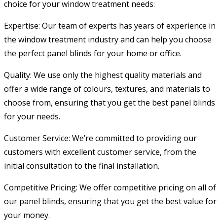
choice for your window treatment needs:
Expertise: Our team of experts has years of experience in
the window treatment industry and can help you choose
the perfect panel blinds for your home or office.
Quality: We use only the highest quality materials and
offer a wide range of colours, textures, and materials to
choose from, ensuring that you get the best panel blinds
for your needs.
Customer Service: We’re committed to providing our
customers with excellent customer service, from the
initial consultation to the final installation.
Competitive Pricing: We offer competitive pricing on all of
our panel blinds, ensuring that you get the best value for
your money.