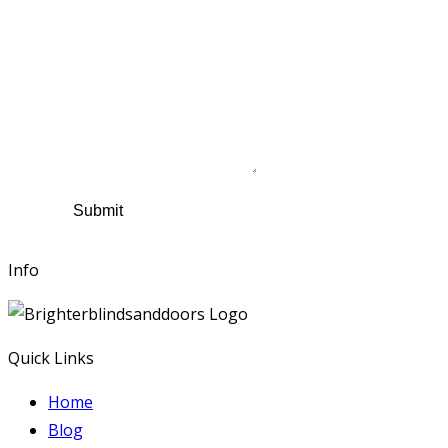
Name
*
Contact Number
Email
*
Suburb
*
Comments
Submit
Info
Quick Links
Home
Blog