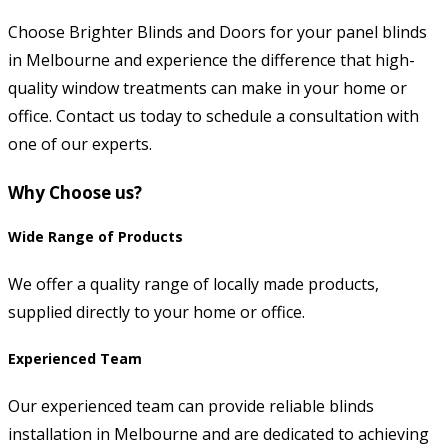
Choose Brighter Blinds and Doors for your panel blinds
in Melbourne and experience the difference that high-
quality window treatments can make in your home or
office. Contact us today to schedule a consultation with
one of our experts.
Why Choose us?
Wide Range of Products
We offer a quality range of locally made products,
supplied directly to your home or office.
Experienced Team
Our experienced team can provide reliable blinds
installation in Melbourne and are dedicated to achieving