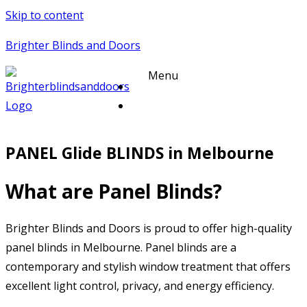
Skip to content
Brighter Blinds and Doors
Menu
PANEL Glide BLINDS in Melbourne
What are Panel Blinds?
Brighter Blinds and Doors is proud to offer high-quality
panel blinds in Melbourne. Panel blinds are a
contemporary and stylish window treatment that offers
excellent light control, privacy, and energy efficiency.