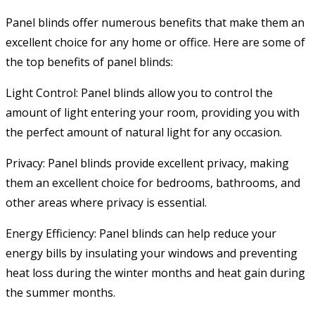
Panel blinds offer numerous benefits that make them an
excellent choice for any home or office. Here are some of
the top benefits of panel blinds:
Light Control: Panel blinds allow you to control the
amount of light entering your room, providing you with
the perfect amount of natural light for any occasion.
Privacy: Panel blinds provide excellent privacy, making
them an excellent choice for bedrooms, bathrooms, and
other areas where privacy is essential.
Energy Efficiency: Panel blinds can help reduce your
energy bills by insulating your windows and preventing
heat loss during the winter months and heat gain during
the summer months.