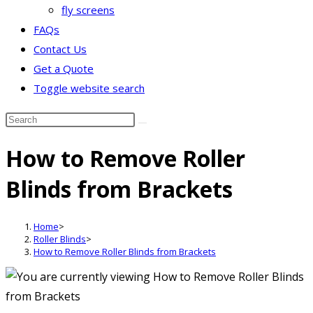
fly screens
FAQs
Contact Us
Get a Quote
Toggle website search
How to Remove Roller
Blinds from Brackets
Home
>
Roller Blinds
>
How to Remove Roller Blinds from Brackets