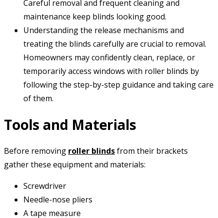
Careful removal and frequent cleaning and
maintenance keep blinds looking good.
Understanding the release mechanisms and
treating the blinds carefully are crucial to removal.
Homeowners may confidently clean, replace, or
temporarily access windows with roller blinds by
following the step-by-step guidance and taking care
of them.
Tools and Materials
Before removing
roller blinds
from their brackets
gather these equipment and materials:
Screwdriver
Needle-nose pliers
A tape measure