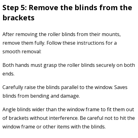
Step 5: Remove the blinds from the
brackets
After removing the roller blinds from their mounts,
remove them fully. Follow these instructions for a
smooth removal:
Both hands must grasp the roller blinds securely on both
ends.
Carefully raise the blinds parallel to the window. Saves
blinds from bending and damage.
Angle blinds wider than the window frame to fit them out
of brackets without interference. Be careful not to hit the
window frame or other items with the blinds.