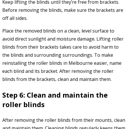
Keep lifting the blinds until they’re free from brackets.
Before removing the blinds, make sure the brackets are
off all sides.
Place the removed blinds on a clean, level surface to
avoid direct sunlight and moisture damage. Lifting roller
blinds from their brackets takes care to avoid harm to
the blinds and surrounding surroundings. To make
reinstalling the roller blinds in Melbourne easier, name
each blind and its bracket. After removing the roller
blinds from the brackets, clean and maintain them.
Step 6: Clean and maintain the
roller blinds
After removing the roller blinds from their mounts, clean
and maintain them. Cleaning blinds regularly keeps them