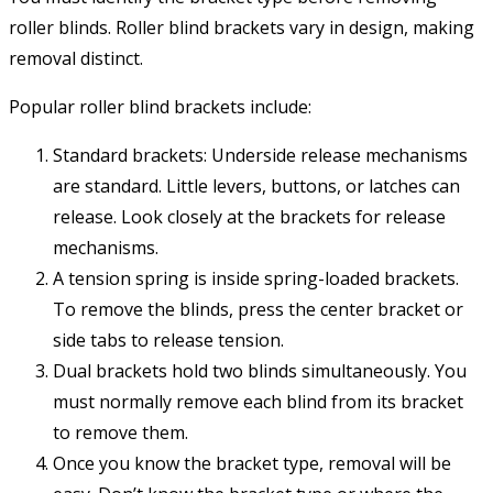
roller blinds. Roller blind brackets vary in design, making
removal distinct.
Popular roller blind brackets include:
Standard brackets: Underside release mechanisms
are standard. Little levers, buttons, or latches can
release. Look closely at the brackets for release
mechanisms.
A tension spring is inside spring-loaded brackets.
To remove the blinds, press the center bracket or
side tabs to release tension.
Dual brackets hold two blinds simultaneously. You
must normally remove each blind from its bracket
to remove them.
Once you know the bracket type, removal will be