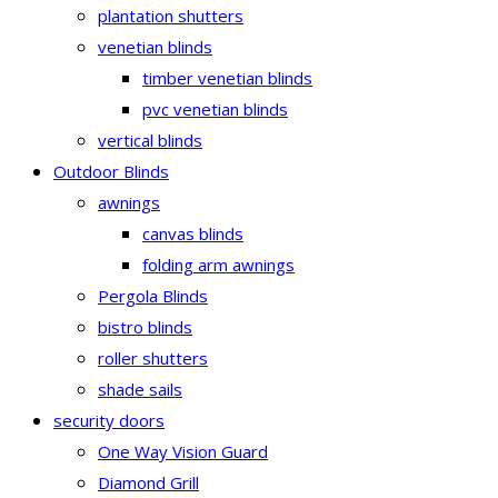
plantation shutters
venetian blinds
timber venetian blinds
pvc venetian blinds
vertical blinds
Outdoor Blinds
awnings
canvas blinds
folding arm awnings
Pergola Blinds
bistro blinds
roller shutters
shade sails
security doors
One Way Vision Guard
Diamond Grill