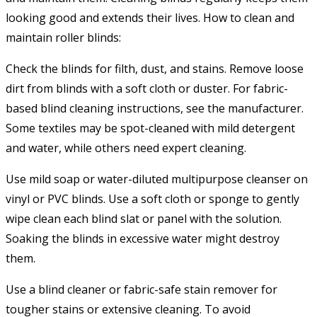
looking good and extends their lives. How to clean and
maintain roller blinds:
Check the blinds for filth, dust, and stains. Remove loose
dirt from blinds with a soft cloth or duster. For fabric-
based blind cleaning instructions, see the manufacturer.
Some textiles may be spot-cleaned with mild detergent
and water, while others need expert cleaning.
Use mild soap or water-diluted multipurpose cleanser on
vinyl or PVC blinds. Use a soft cloth or sponge to gently
wipe clean each blind slat or panel with the solution.
Soaking the blinds in excessive water might destroy
them.
Use a blind cleaner or fabric-safe stain remover for
tougher stains or extensive cleaning. To avoid