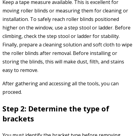
Keep a tape measure available. This is excellent for
moving roller blinds or measuring them for cleaning or
installation. To safely reach roller blinds positioned
higher on the window, use a step stool or ladder. Before
climbing, check the step stool or ladder for stability.
Finally, prepare a cleaning solution and soft cloth to wipe
the roller blinds after removal. Before installing or
storing the blinds, this will make dust, filth, and stains
easy to remove.
After gathering and accessing all the tools, you can
proceed.
Step 2: Determine the type of
brackets
You must identify the bracket type before removing