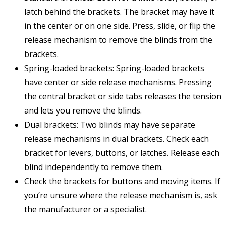
latch behind the brackets. The bracket may have it
in the center or on one side. Press, slide, or flip the
release mechanism to remove the blinds from the
brackets.
Spring-loaded brackets: Spring-loaded brackets
have center or side release mechanisms. Pressing
the central bracket or side tabs releases the tension
and lets you remove the blinds.
Dual brackets: Two blinds may have separate
release mechanisms in dual brackets. Check each
bracket for levers, buttons, or latches. Release each
blind independently to remove them.
Check the brackets for buttons and moving items. If
you’re unsure where the release mechanism is, ask
the manufacturer or a specialist.