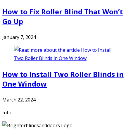
How to Fix Roller Blind That Won’t
Go Up
January 7, 2024
How to Install Two Roller Blinds in
One Window
March 22, 2024
Info