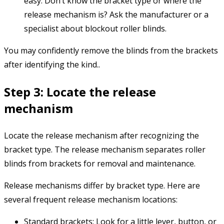
easy. Don’t know the bracket type or where the
release mechanism is? Ask the manufacturer or a
specialist about blockout roller blinds.
You may confidently remove the blinds from the brackets
after identifying the kind..
Step 3: Locate the release
mechanism
Locate the release mechanism after recognizing the
bracket type. The release mechanism separates roller
blinds from brackets for removal and maintenance.
Release mechanisms differ by bracket type. Here are
several frequent release mechanism locations:
Standard brackets: Look for a little lever, button, or