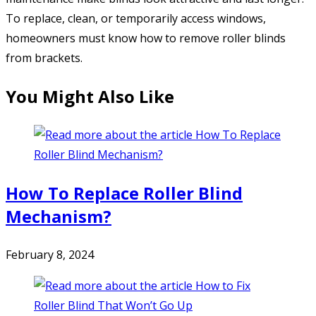
To replace, clean, or temporarily access windows,
homeowners must know how to remove roller blinds
from brackets.
You Might Also Like
How To Replace Roller Blind
Mechanism?
February 8, 2024