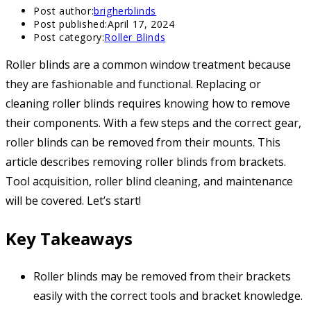
Post author:
brigherblinds
Post published:
April 17, 2024
Post category:
Roller Blinds
Roller blinds are a common window treatment because
they are fashionable and functional. Replacing or
cleaning roller blinds requires knowing how to remove
their components. With a few steps and the correct gear,
roller blinds can be removed from their mounts. This
article describes removing roller blinds from brackets.
Tool acquisition, roller blind cleaning, and maintenance
will be covered. Let’s start!
Key Takeaways
Roller blinds may be removed from their brackets
easily with the correct tools and bracket knowledge.