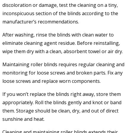
discoloration or damage, test the cleaning on a tiny,
inconspicuous section of the blinds according to the
manufacturer’s recommendations.
After washing, rinse the blinds with clean water to
eliminate cleaning agent residue. Before reinstalling,
wipe them dry with a clean, absorbent towel or air dry.
Maintaining roller blinds requires regular cleaning and
monitoring for loose screws and broken parts. Fix any
loose screws and replace worn components.
If you won’t replace the blinds right away, store them
appropriately. Roll the blinds gently and knot or band
them. Storage should be clean, dry, and out of direct
sunshine and heat.
Cleaning and maintaining roller blinds extends their