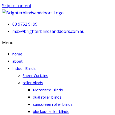
Skip to content
03 9752 9199
max@brighterblindsanddoors.com.au
Menu
home
about
Indoor Blinds
Sheer Curtains
roller blinds
Motorised Blinds
dual roller blinds
sunscreen roller blinds
blockout roller blinds