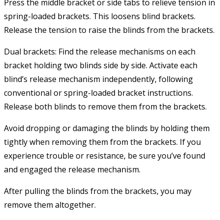
Press the middle bracket or side tabs to relieve tension in
spring-loaded brackets. This loosens blind brackets.
Release the tension to raise the blinds from the brackets.
Dual brackets: Find the release mechanisms on each
bracket holding two blinds side by side. Activate each
blind’s release mechanism independently, following
conventional or spring-loaded bracket instructions.
Release both blinds to remove them from the brackets.
Avoid dropping or damaging the blinds by holding them
tightly when removing them from the brackets. If you
experience trouble or resistance, be sure you’ve found
and engaged the release mechanism.
After pulling the blinds from the brackets, you may
remove them altogether.