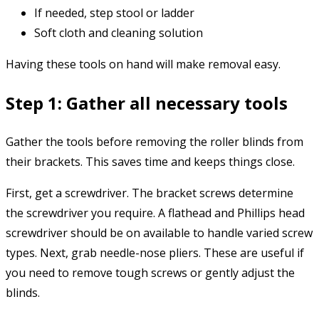
If needed, step stool or ladder
Soft cloth and cleaning solution
Having these tools on hand will make removal easy.
Step 1: Gather all necessary tools
Gather the tools before removing the roller blinds from
their brackets. This saves time and keeps things close.
First, get a screwdriver. The bracket screws determine
the screwdriver you require. A flathead and Phillips head
screwdriver should be on available to handle varied screw
types. Next, grab needle-nose pliers. These are useful if
you need to remove tough screws or gently adjust the
blinds.