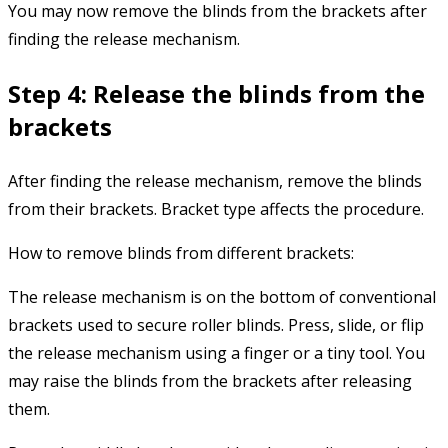
You may now remove the blinds from the brackets after
finding the release mechanism.
Step 4: Release the blinds from the
brackets
After finding the release mechanism, remove the blinds
from their brackets. Bracket type affects the procedure.
How to remove blinds from different brackets:
The release mechanism is on the bottom of conventional
brackets used to secure roller blinds. Press, slide, or flip
the release mechanism using a finger or a tiny tool. You
may raise the blinds from the brackets after releasing
them.