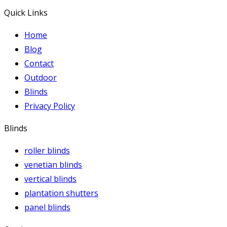
Quick Links
Home
Blog
Contact
Outdoor
Blinds
Privacy Policy
Blinds
roller blinds
venetian blinds
vertical blinds
plantation shutters
panel blinds