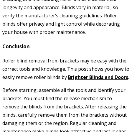
longevity and appearance. Blinds vary in material, so
verify the manufacturer’s cleaning guidelines. Roller
blinds offer privacy and light control while decorating
your house with proper maintenance.
Conclusion
Roller blind removal from brackets may be easy with the
correct tools and knowledge. This post shows you how to
easily remove roller blinds by
Brighter Blinds and Doors
.
Before starting, assemble all the tools and identify your
brackets. You must find the release mechanism to
remove the blinds from the brackets. After releasing the
blinds, carefully remove them from the brackets without
damaging them or the region. Regular cleaning and
maintenance make blinds look attractive and last longer.