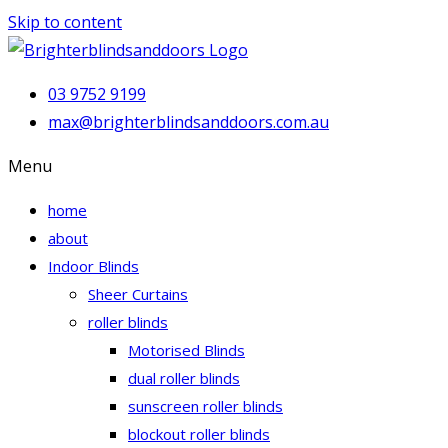
Skip to content
03 9752 9199
max@brighterblindsanddoors.com.au
Menu
home
about
Indoor Blinds
Sheer Curtains
roller blinds
Motorised Blinds
dual roller blinds
sunscreen roller blinds
blockout roller blinds