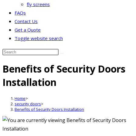
fly screens
FAQs
Contact Us
Get a Quote
Toggle website search
Benefits of Security Doors
Installation
Home
>
security doors
>
Benefits of Security Doors Installation