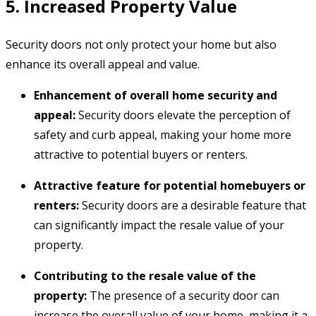
5. Increased Property Value
Security doors not only protect your home but also
enhance its overall appeal and value.
Enhancement of overall home security and
appeal:
Security doors elevate the perception of
safety and curb appeal,
making your home more
attractive to potential buyers or renters.
Attractive feature for potential homebuyers or
renters:
Security doors are a desirable feature that
can significantly impact the resale value of your
property.
Contributing to the resale value of the
property:
The presence of a security door can
increase the overall value of your home,
making it a