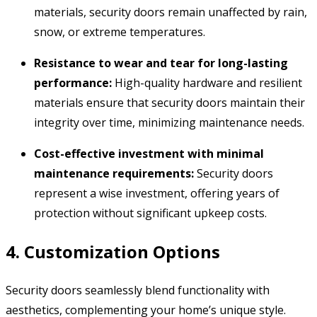
materials,
security doors remain unaffected by rain,
snow,
or extreme temperatures.
Resistance to wear and tear for long-lasting
performance:
High-quality hardware and resilient
materials ensure that security doors maintain their
integrity over time,
minimizing maintenance needs.
Cost-effective investment with minimal
maintenance requirements:
Security doors
represent a wise investment,
offering years of
protection without significant upkeep costs.
4. Customization Options
Security doors seamlessly blend functionality with
aesthetics,
complementing your home’s unique style.