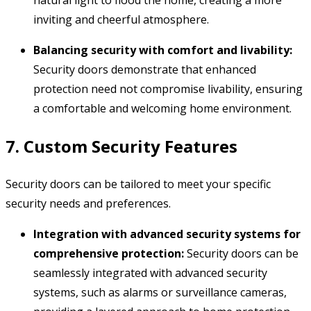
natural light to flood the home,
creating a more
inviting and cheerful atmosphere.
Balancing security with comfort and livability:
Security doors demonstrate that enhanced
protection need not compromise livability,
ensuring
a comfortable and welcoming home environment.
7. Custom Security Features
Security doors can be tailored to meet your specific
security needs and preferences.
Integration with advanced security systems for
comprehensive protection:
Security doors can be
seamlessly integrated with advanced security
systems,
such as alarms or surveillance cameras,