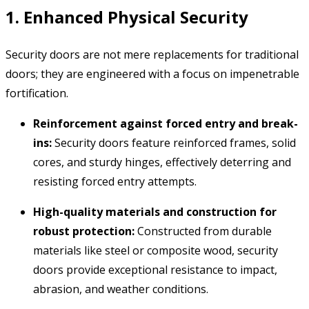
1. Enhanced Physical Security
Security doors are not mere replacements for traditional
doors; they are engineered with a focus on impenetrable
fortification.
Reinforcement against forced entry and break-
ins:
Security doors feature reinforced frames,
solid
cores,
and sturdy hinges,
effectively deterring and
resisting forced entry attempts.
High-quality materials and construction for
robust protection:
Constructed from durable
materials like steel or composite wood,
security
doors provide exceptional resistance to impact,
abrasion,
and weather conditions.