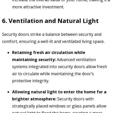
more attractive investment.
6. Ventilation and Natural Light
Security doors strike a balance between security and
comfort,
ensuring a well-lit and ventilated living space.
Retaining fresh air circulation while
maintaining security:
Advanced ventilation
systems integrated into security doors allow fresh
air to circulate while maintaining the door’s
protective integrity.
Allowing natural light to enter the home for a
brighter atmosphere:
Security doors with
strategically placed windows or glass panels allow