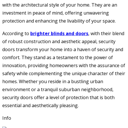
with the architectural style of your home. They are an
investment in peace of mind, offering unwavering
protection and enhancing the livability of your space.
According to
brighter blinds and doors
, with their blend
of robust construction and aesthetic appeal, security
doors transform your home into a haven of security and
comfort. They stand as a testament to the power of
innovation, providing homeowners with the assurance of
safety while complementing the unique character of their
homes. Whether you reside in a bustling urban
environment or a tranquil suburban neighborhood,
security doors offer a level of protection that is both
essential and aesthetically pleasing.
Info