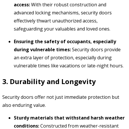
access:
With their robust construction and
advanced locking mechanisms,
security doors
effectively thwart unauthorized access,
safeguarding your valuables and loved ones.
Ensuring the safety of occupants, especially
during vulnerable times:
Security doors provide
an extra layer of protection,
especially during
vulnerable times like vacations or late-night hours.
3. Durability and Longevity
Security doors offer not just immediate protection but
also enduring value.
Sturdy materials that withstand harsh weather
conditions:
Constructed from weather-resistant