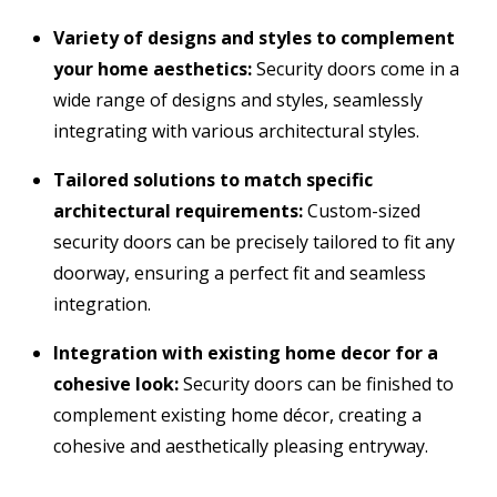
Variety of designs and styles to complement
your home aesthetics:
Security doors come in a
wide range of designs and styles,
seamlessly
integrating with various architectural styles.
Tailored solutions to match specific
architectural requirements:
Custom-sized
security doors can be precisely tailored to fit any
doorway,
ensuring a perfect fit and seamless
integration.
Integration with existing home decor for a
cohesive look:
Security doors can be finished to
complement existing home décor,
creating a
cohesive and aesthetically pleasing entryway.