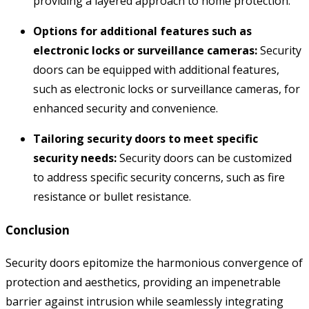
providing a layered approach to home protection.
Options for additional features such as
electronic locks or surveillance cameras:
Security
doors can be equipped with additional features,
such as electronic locks or surveillance cameras,
for
enhanced security and convenience.
Tailoring security doors to meet specific
security needs:
Security doors can be customized
to address specific security concerns,
such as fire
resistance or bullet resistance.
Conclusion
Security doors epitomize the harmonious convergence of
protection and aesthetics, providing an impenetrable
barrier against intrusion while seamlessly integrating