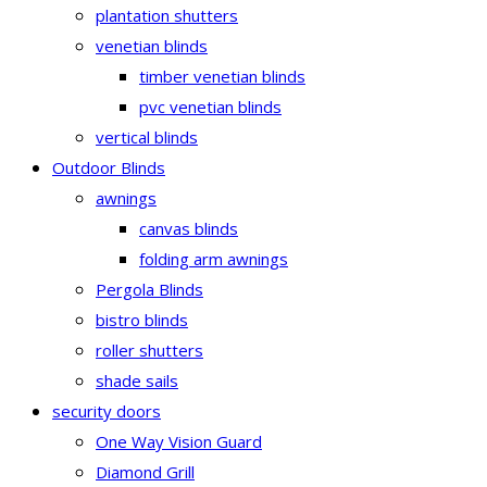
plantation shutters
venetian blinds
timber venetian blinds
pvc venetian blinds
vertical blinds
Outdoor Blinds
awnings
canvas blinds
folding arm awnings
Pergola Blinds
bistro blinds
roller shutters
shade sails
security doors
One Way Vision Guard
Diamond Grill