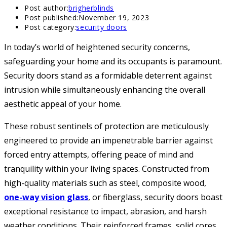
Post author:
brigherblinds
Post published:
November 19, 2023
Post category:
security doors
In today’s world of heightened security concerns,
safeguarding your home and its occupants is paramount.
Security doors stand as a formidable deterrent against
intrusion while simultaneously enhancing the overall
aesthetic appeal of your home.
These robust sentinels of protection are meticulously
engineered to provide an impenetrable barrier against
forced entry attempts, offering peace of mind and
tranquility within your living spaces. Constructed from
high-quality materials such as steel, composite wood,
one-way vision glass
, or fiberglass, security doors boast
exceptional resistance to impact, abrasion, and harsh
weather conditions. Their reinforced frames, solid cores,