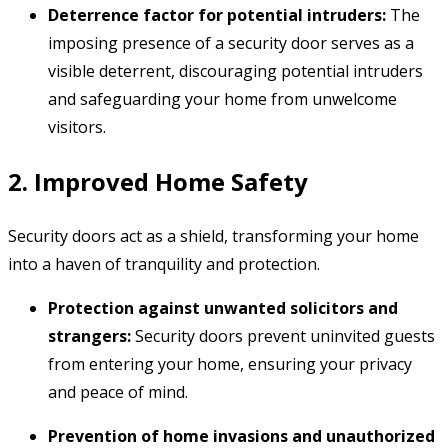
Deterrence factor for potential intruders:
The
imposing presence of a security door serves as a
visible deterrent,
discouraging potential intruders
and safeguarding your home from unwelcome
visitors.
2. Improved Home Safety
Security doors act as a shield,
transforming your home
into a haven of tranquility and protection.
Protection against unwanted solicitors and
strangers:
Security doors prevent uninvited guests
from entering your home,
ensuring your privacy
and peace of mind.
Prevention of home invasions and unauthorized