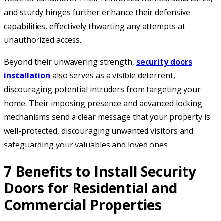
and sturdy hinges further enhance their defensive
capabilities, effectively thwarting any attempts at
unauthorized access.
Beyond their unwavering strength,
security doors
installation
also serves as a visible deterrent,
discouraging potential intruders from targeting your
home. Their imposing presence and advanced locking
mechanisms send a clear message that your property is
well-protected, discouraging unwanted visitors and
safeguarding your valuables and loved ones.
7 Benefits to Install Security
Doors for Residential and
Commercial Properties