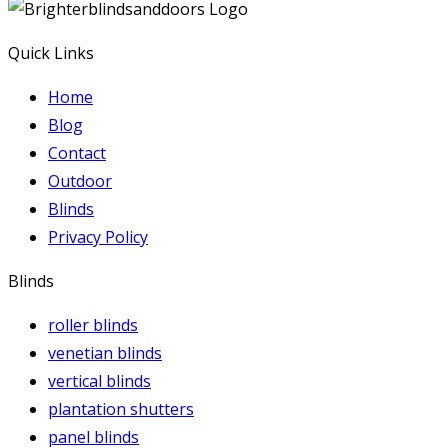
Quick Links
Home
Blog
Contact
Outdoor
Blinds
Privacy Policy
Blinds
roller blinds
venetian blinds
vertical blinds
plantation shutters
panel blinds