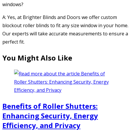
windows?
A: Yes, at Brighter Blinds and Doors we offer custom
blockout roller blinds to fit any size window in your home.
Our experts will take accurate measurements to ensure a
perfect fit.
You Might Also Like
Benefits of Roller Shutters:
Enhancing Security, Energy
Efficiency, and Privacy