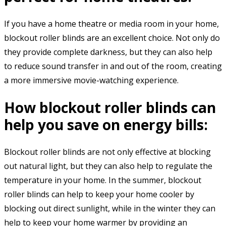
If you have a home theatre or media room in your home,
blockout roller blinds are an excellent choice. Not only do
they provide complete darkness, but they can also help
to reduce sound transfer in and out of the room, creating
a more immersive movie-watching experience.
How blockout roller blinds can
help you save on energy bills:
Blockout roller blinds are not only effective at blocking
out natural light, but they can also help to regulate the
temperature in your home. In the summer, blockout
roller blinds can help to keep your home cooler by
blocking out direct sunlight, while in the winter they can
help to keep your home warmer by providing an