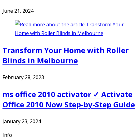
June 21, 2024
Transform Your Home with Roller
Blinds in Melbourne
February 28, 2023
ms office 2010 activator ✓ Activate
Office 2010 Now Step-by-Step Guide
January 23, 2024
Info