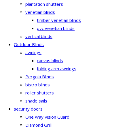
plantation shutters
venetian blinds
timber venetian blinds
pvc venetian blinds
vertical blinds
Outdoor Blinds
awnings
canvas blinds
folding arm awnings
Pergola Blinds
bistro blinds
roller shutters
shade sails
security doors
One Way Vision Guard
Diamond Grill