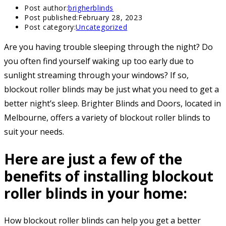
Post author:
brigherblinds
Post published:
February 28, 2023
Post category:
Uncategorized
Are you having trouble sleeping through the night? Do
you often find yourself waking up too early due to
sunlight streaming through your windows? If so,
blockout roller blinds may be just what you need to get a
better night’s sleep. Brighter Blinds and Doors, located in
Melbourne, offers a variety of blockout roller blinds to
suit your needs.
Here are just a few of the
benefits of installing blockout
roller blinds in your home:
How blockout roller blinds can help you get a better