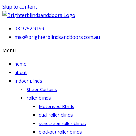
Skip to content
03 9752 9199
max@brighterblindsanddoors.com.au
Menu
home
about
Indoor Blinds
Sheer Curtains
roller blinds
Motorised Blinds
dual roller blinds
sunscreen roller blinds
blockout roller blinds