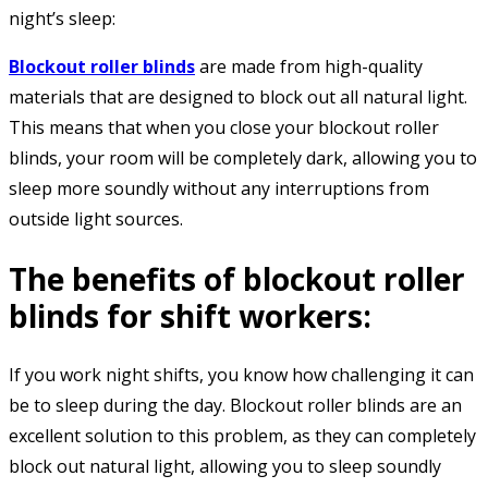
night’s sleep:
Blockout roller blinds
are made from high-quality
materials that are designed to block out all natural light.
This means that when you close your blockout roller
blinds, your room will be completely dark, allowing you to
sleep more soundly without any interruptions from
outside light sources.
The benefits of blockout roller
blinds for shift workers:
If you work night shifts, you know how challenging it can
be to sleep during the day. Blockout roller blinds are an
excellent solution to this problem, as they can completely
block out natural light, allowing you to sleep soundly