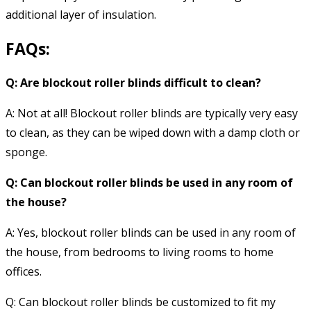
additional layer of insulation.
FAQs:
Q: Are blockout roller blinds difficult to clean?
A: Not at all! Blockout roller blinds are typically very easy
to clean, as they can be wiped down with a damp cloth or
sponge.
Q: Can blockout roller blinds be used in any room of
the house?
A: Yes, blockout roller blinds can be used in any room of
the house, from bedrooms to living rooms to home
offices.
Q: Can blockout roller blinds be customized to fit my