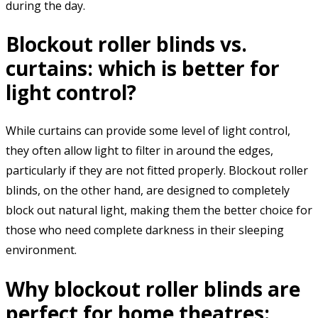
during the day.
Blockout roller blinds vs.
curtains: which is better for
light control?
While curtains can provide some level of light control,
they often allow light to filter in around the edges,
particularly if they are not fitted properly. Blockout roller
blinds, on the other hand, are designed to completely
block out natural light, making them the better choice for
those who need complete darkness in their sleeping
environment.
Why blockout roller blinds are
perfect for home theatres: