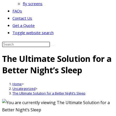
fly screens
FAQs
Contact Us
Get a Quote
Toggle website search
The Ultimate Solution for a
Better Night’s Sleep
Home
>
Uncategorized
>
The Ultimate Solution for a Better Night’s Sleep