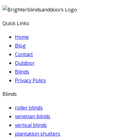
Quick Links
Home
Blog
Contact
Outdoor
Blinds
Privacy Policy
Blinds
roller blinds
venetian blinds
vertical blinds
plantation shutters